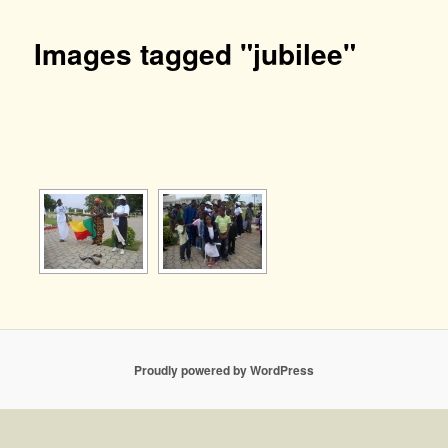
Images tagged "jubilee"
[SHOW AS SLIDESHOW]
Proudly powered by WordPress