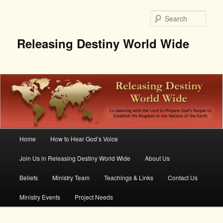
Skip
to
Sear
primary
content
Releasing Destiny World Wide
Main
Home
How to Hear God’s Voice
menu
Join Us in Releasing Destiny World Wide
About Us
Beliefs
Ministry Team
Teachings & Links
Contact Us
Ministry Events
Project Needs